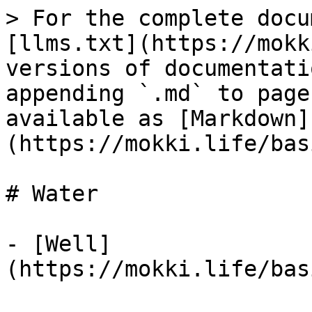
> For the complete docu
[llms.txt](https://mokk
versions of documentati
appending `.md` to page
available as [Markdown]
(https://mokki.life/bas
# Water

- [Well]